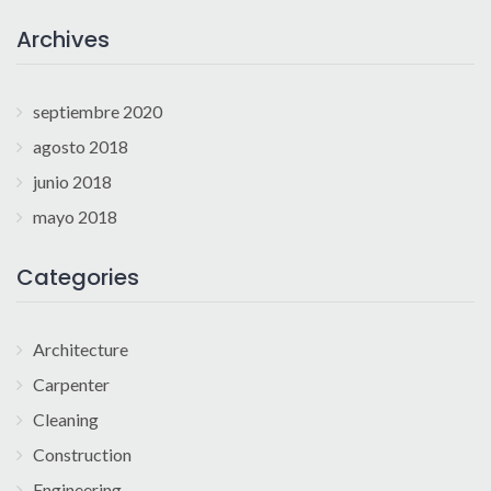
Archives
septiembre 2020
agosto 2018
junio 2018
mayo 2018
Categories
Architecture
Carpenter
Cleaning
Construction
Engineering