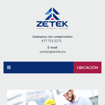
Llamanos sin compromiso
477 713 2271
E-mail
ventas@zetek.mx
UBICACIÓN