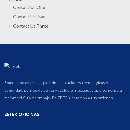
Contact Us One
Contact Us Two
Contact Us Three
Somos una empresa que brinda soluciones tecnológicas de
seguridad, puntos de venta y cualquier necesidad que tenga para
mejorar el flujo de trabajo. En ZETEK estamos a tus ordenes.
ZETEK OFICINAS