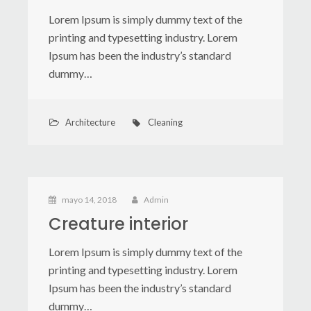
Lorem Ipsum is simply dummy text of the
printing and typesetting industry. Lorem
Ipsum has been the industry’s standard
dummy…
Architecture
Cleaning
mayo 14, 2018
Admin
Creature interior
Lorem Ipsum is simply dummy text of the
printing and typesetting industry. Lorem
Ipsum has been the industry’s standard
dummy…