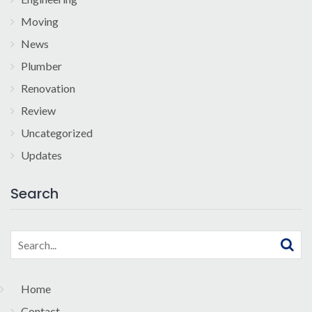
Moving
News
Plumber
Renovation
Review
Uncategorized
Updates
Search
Search
for:
Home
Contact