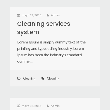
mayo 12, 2018
Admin
Cleaning services
system
Lorem Ipsum is simply dummy text of the
printing and typesetting industry. Lorem
Ipsum has been the industry’s standard
dummy…
Cleaning
Cleaning
mayo 12, 2018
Admin