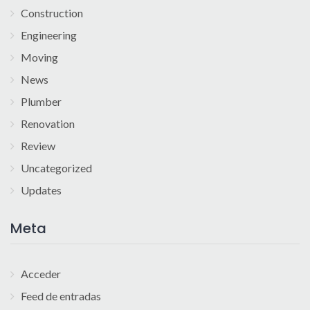
Construction
Engineering
Moving
News
Plumber
Renovation
Review
Uncategorized
Updates
Meta
Acceder
Feed de entradas