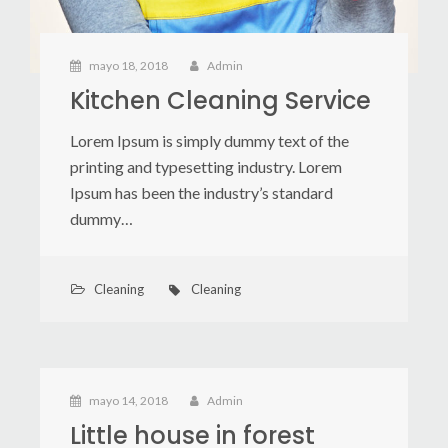
mayo 18, 2018
Admin
Kitchen Cleaning Service
Lorem Ipsum is simply dummy text of the
printing and typesetting industry. Lorem
Ipsum has been the industry’s standard
dummy…
Cleaning
Cleaning
mayo 14, 2018
Admin
Little house in forest