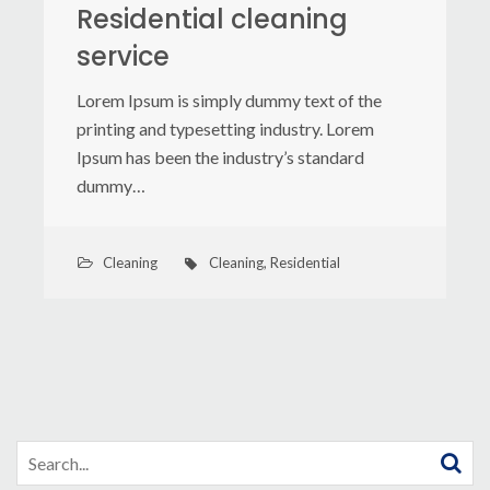
Residential cleaning
service
Lorem Ipsum is simply dummy text of the
printing and typesetting industry. Lorem
Ipsum has been the industry’s standard
dummy…
Cleaning
Cleaning
,
Residential
Search
for: