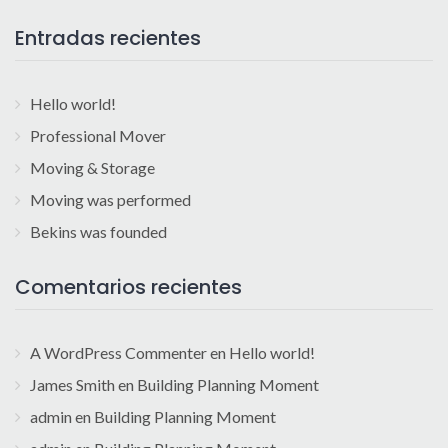
Entradas recientes
Hello world!
Professional Mover
Moving & Storage
Moving was performed
Bekins was founded
Comentarios recientes
A WordPress Commenter
en
Hello world!
James Smith
en
Building Planning Moment
admin
en
Building Planning Moment