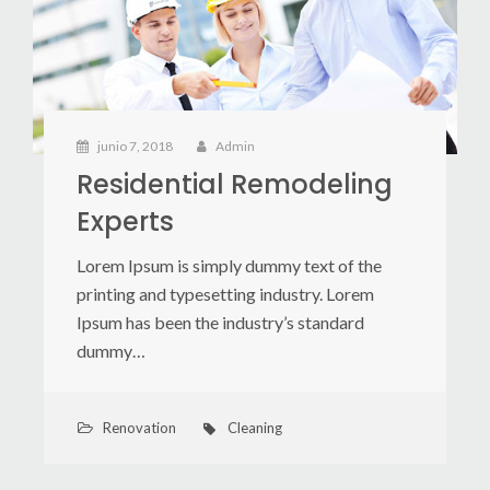
junio 7, 2018
Admin
Residential Remodeling
Experts
Lorem Ipsum is simply dummy text of the
printing and typesetting industry. Lorem
Ipsum has been the industry’s standard
dummy…
Renovation
Cleaning