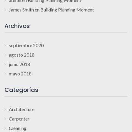
admin
en
Building Planning Moment
James Smith
en
Building Planning Moment
Archivos
septiembre 2020
agosto 2018
junio 2018
mayo 2018
Categorías
Architecture
Carpenter
Cleaning