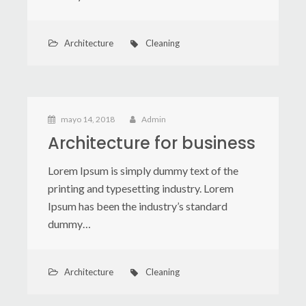
Architecture
Cleaning
mayo 14, 2018
Admin
Architecture for business
Lorem Ipsum is simply dummy text of the
printing and typesetting industry. Lorem
Ipsum has been the industry’s standard
dummy…
Architecture
Cleaning