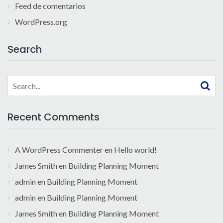
Feed de comentarios
WordPress.org
Search
Search
for:
Recent Comments
A WordPress Commenter
en
Hello world!
James Smith
en
Building Planning Moment
admin
en
Building Planning Moment
admin
en
Building Planning Moment
James Smith
en
Building Planning Moment