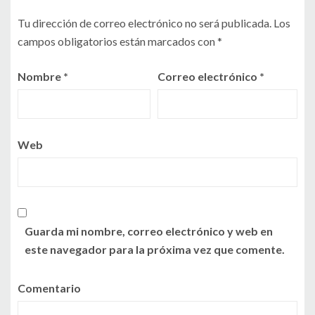
Tu dirección de correo electrónico no será publicada.
Los
campos obligatorios están marcados con
*
Nombre
*
Correo electrónico
*
Web
Guarda mi nombre, correo electrónico y web en
este navegador para la próxima vez que comente.
Comentario