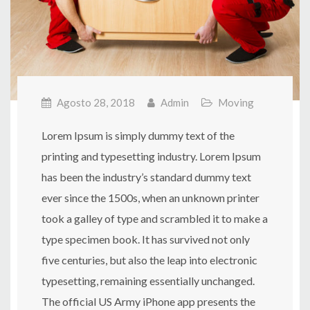
Agosto 28, 2018
Admin
Moving
Lorem Ipsum is simply dummy text of the
printing and typesetting industry. Lorem Ipsum
has been the industry’s standard dummy text
ever since the 1500s, when an unknown printer
took a galley of type and scrambled it to make a
type specimen book. It has survived not only
five centuries, but also the leap into electronic
typesetting, remaining essentially unchanged.
The official US Army iPhone app presents the