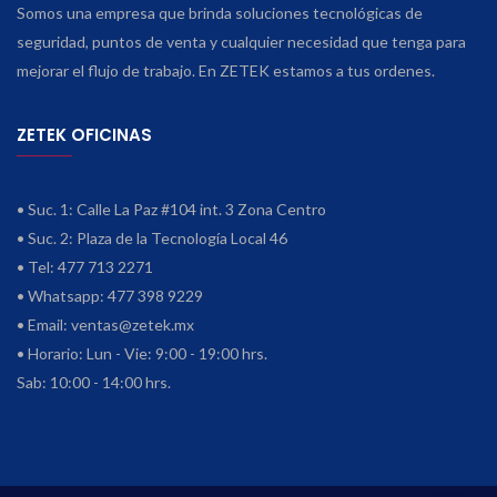
Somos una empresa que brinda soluciones tecnológicas de
seguridad, puntos de venta y cualquier necesidad que tenga para
mejorar el flujo de trabajo. En ZETEK estamos a tus ordenes.
ZETEK OFICINAS
• Suc. 1: Calle La Paz #104 int. 3 Zona Centro
• Suc. 2: Plaza de la Tecnología Local 46
• Tel: 477 713 2271
• Whatsapp: 477 398 9229
• Email:
ventas@zetek.mx
• Horario: Lun - Vie: 9:00 - 19:00 hrs.
Sab: 10:00 - 14:00 hrs.