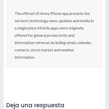
The official US Army iPhone app presents the
service’s technology news, updates and media in
a single place Mobile apps were originally
offered for general productivity and
information retrieval, including email, calendar,
contacts, stock market and weather
information.
Deja una respuesta