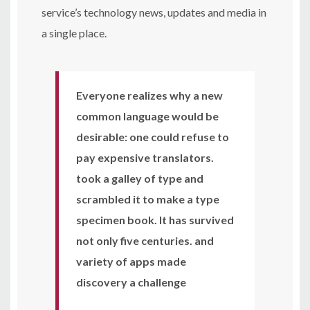
service’s technology news, updates and media in
a single place.
Everyone realizes why a new
common language would be
desirable: one could refuse to
pay expensive translators.
took a galley of type and
scrambled it to make a type
specimen book. It has survived
not only five centuries. and
variety of apps made
discovery a challenge