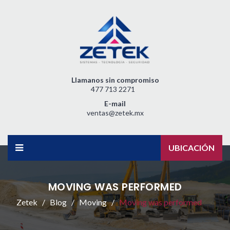
Llamanos sin compromiso
477 713 2271
E-mail
ventas@zetek.mx
UBICACIÓN
MOVING WAS PERFORMED
Zetek
Blog
Moving
Moving was performed