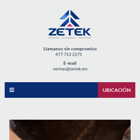
Llamanos sin compromiso
477 713 2271
E-mail
ventas@zetek.mx
UBICACIÓN