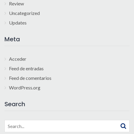
Review
Uncategorized
Updates
Meta
Acceder
Feed de entradas
Feed de comentarios
WordPress.org
Search
Search
for: