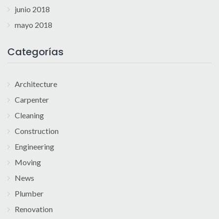
junio 2018
mayo 2018
Categorías
Architecture
Carpenter
Cleaning
Construction
Engineering
Moving
News
Plumber
Renovation