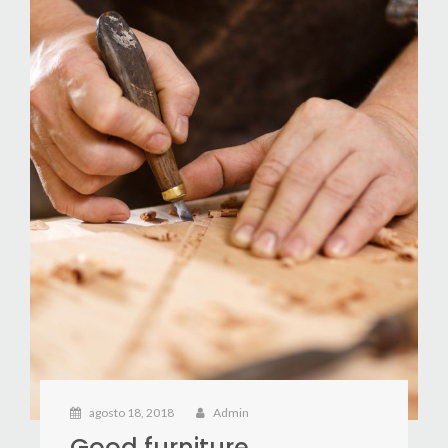
agosto 18, 2018
Admin
Good furniture