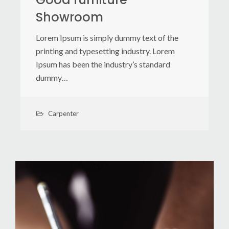
Showroom
Lorem Ipsum is simply dummy text of the
printing and typesetting industry. Lorem
Ipsum has been the industry’s standard
dummy…
Carpenter