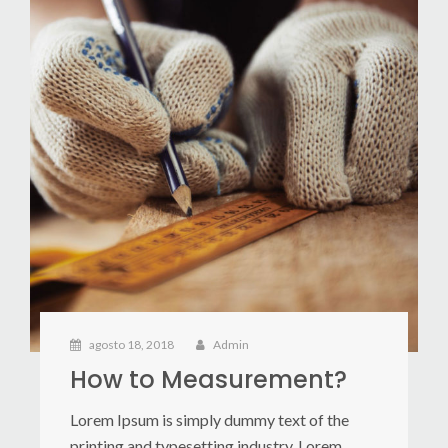
agosto 18, 2018
Admin
How to Measurement?
Lorem Ipsum is simply dummy text of the
printing and typesetting industry. Lorem