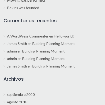
Moving was performed
Bekins was founded
Comentarios recientes
A WordPress Commenter
en
Hello world!
James Smith
en
Building Planning Moment
admin
en
Building Planning Moment
admin
en
Building Planning Moment
James Smith
en
Building Planning Moment
Archivos
septiembre 2020
agosto 2018