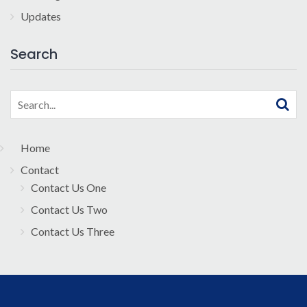
Updates
Search
Search
for:
Home
Contact
Contact Us One
Contact Us Two
Contact Us Three