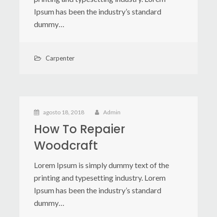
Ipsum has been the industry’s standard
dummy…
Carpenter
agosto 18, 2018
Admin
How To Repaier
Woodcraft
Lorem Ipsum is simply dummy text of the
printing and typesetting industry. Lorem
Ipsum has been the industry’s standard
dummy…