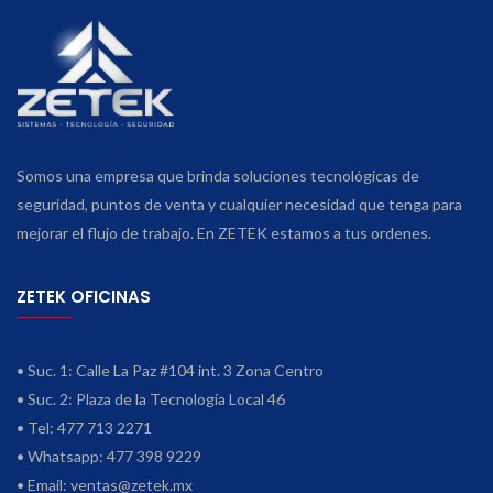
Somos una empresa que brinda soluciones tecnológicas de
seguridad, puntos de venta y cualquier necesidad que tenga para
mejorar el flujo de trabajo. En ZETEK estamos a tus ordenes.
ZETEK OFICINAS
• Suc. 1: Calle La Paz #104 int. 3 Zona Centro
• Suc. 2: Plaza de la Tecnología Local 46
• Tel: 477 713 2271
• Whatsapp: 477 398 9229
• Email:
ventas@zetek.mx