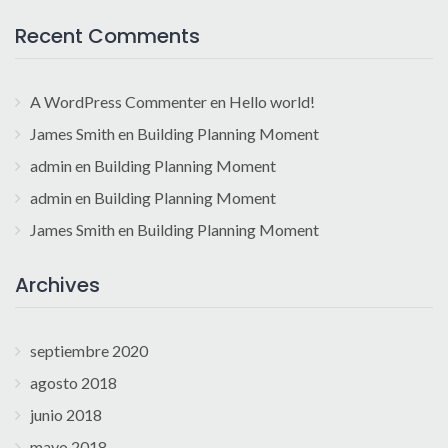
Recent Comments
A WordPress Commenter
en
Hello world!
James Smith
en
Building Planning Moment
admin
en
Building Planning Moment
admin
en
Building Planning Moment
James Smith
en
Building Planning Moment
Archives
septiembre 2020
agosto 2018
junio 2018
mayo 2018