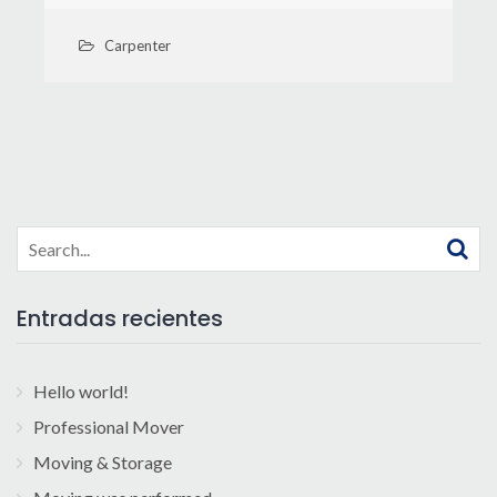
Carpenter
Search
for:
Entradas recientes
Hello world!
Professional Mover
Moving & Storage