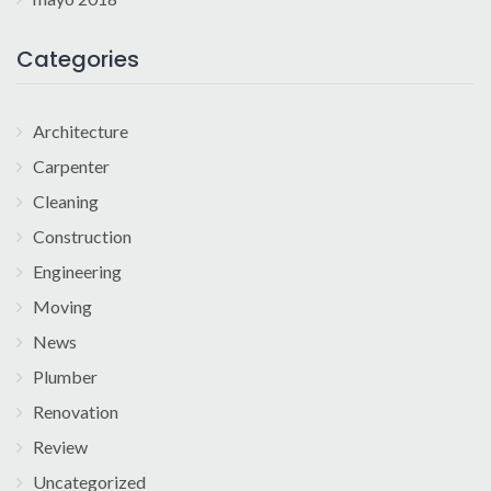
Categories
Architecture
Carpenter
Cleaning
Construction
Engineering
Moving
News
Plumber
Renovation
Review
Uncategorized