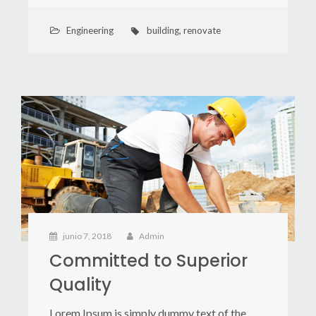
Engineering
building
,
renovate
junio 7, 2018
Admin
Committed to Superior
Quality
Lorem Ipsum is simply dummy text of the