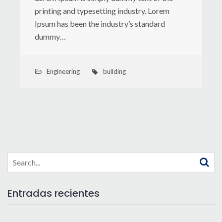
printing and typesetting industry. Lorem
Ipsum has been the industry’s standard
dummy…
Engineering
building
Search
for:
Entradas recientes