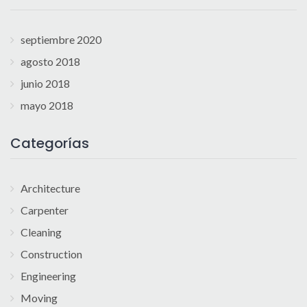
septiembre 2020
agosto 2018
junio 2018
mayo 2018
Categorías
Architecture
Carpenter
Cleaning
Construction
Engineering
Moving