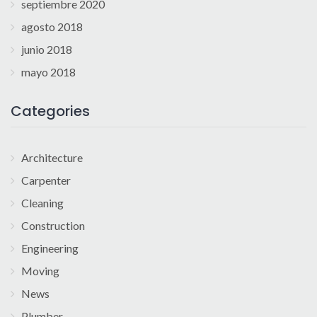
septiembre 2020
agosto 2018
junio 2018
mayo 2018
Categories
Architecture
Carpenter
Cleaning
Construction
Engineering
Moving
News
Plumber