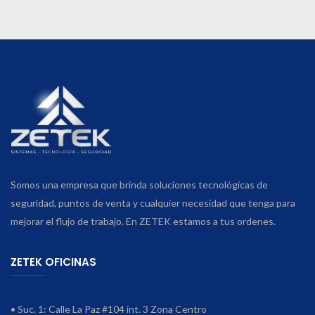
Somos una empresa que brinda soluciones tecnológicas de
seguridad, puntos de venta y cualquier necesidad que tenga para
mejorar el flujo de trabajo. En ZETEK estamos a tus ordenes.
ZETEK OFICINAS
• Suc. 1: Calle La Paz #104 int. 3 Zona Centro