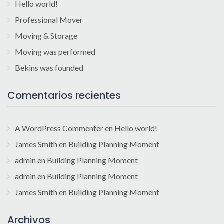
Hello world!
Professional Mover
Moving & Storage
Moving was performed
Bekins was founded
Comentarios recientes
A WordPress Commenter
en
Hello world!
James Smith
en
Building Planning Moment
admin
en
Building Planning Moment
admin
en
Building Planning Moment
James Smith
en
Building Planning Moment
Archivos