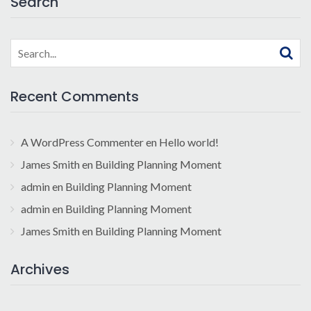
Search
Search
for:
Recent Comments
A WordPress Commenter
en
Hello world!
James Smith
en
Building Planning Moment
admin
en
Building Planning Moment
admin
en
Building Planning Moment
James Smith
en
Building Planning Moment
Archives