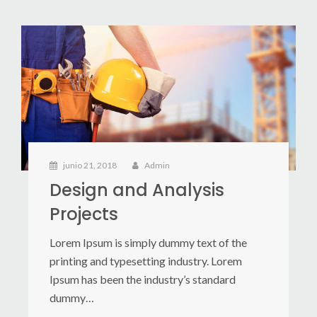
junio 21, 2018
Admin
Design and Analysis
Projects
Lorem Ipsum is simply dummy text of the
printing and typesetting industry. Lorem
Ipsum has been the industry’s standard
dummy…