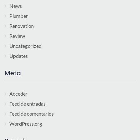
News
Plumber
Renovation
Review
Uncategorized
Updates
Meta
Acceder
Feed de entradas
Feed de comentarios
WordPress.org