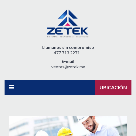
Llamanos sin compromiso
477 713 2271
E-mail
ventas@zetek.mx
UBICACIÓN