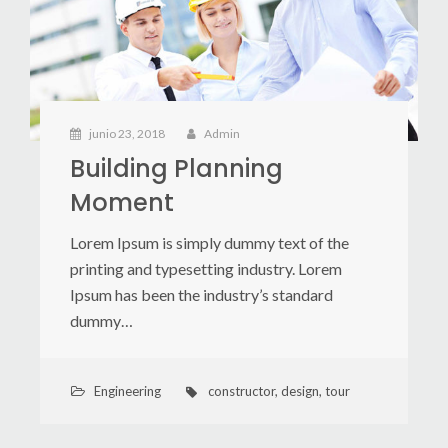
junio 23, 2018
Admin
Building Planning
Moment
Lorem Ipsum is simply dummy text of the
printing and typesetting industry. Lorem
Ipsum has been the industry’s standard
dummy…
Engineering
constructor
,
design
,
tour