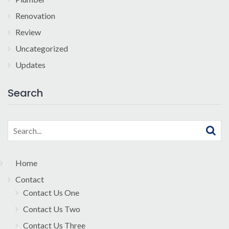
Renovation
Review
Uncategorized
Updates
Search
Search
for:
Home
Contact
Contact Us One
Contact Us Two
Contact Us Three