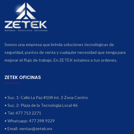
Somos una empresa que brinda soluciones tecnológicas de
seguridad, puntos de venta y cualquier necesidad que tenga para
mejorar el flujo de trabajo. En ZETEK estamos a tus ordenes.
ZETEK OFICINAS
• Suc. 1: Calle La Paz #104 int. 3 Zona Centro
• Suc. 2: Plaza de la Tecnología Local 46
• Tel: 477 713 2271
• Whatsapp: 477 398 9229
• Email:
ventas@zetek.mx