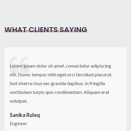
Classic
The Dream
Indoor redesign
French Quarter
Renovation
Project
Intelligent design
Sea Pool Roofing
Trendy
Construction1
WHAT CLIENTS SAYING
Apartment
Lorem ipsum dolor sit amet, consectetur adipiscing
elit. Donec tempor nibh eget orci tincidunt placerat.
Sed viverra risus nec gravida dapibus. In fringilla
vestibulum turpis quis condimentum. Aliquam erat
volutpat.
Sanika Ruleq
Engineer