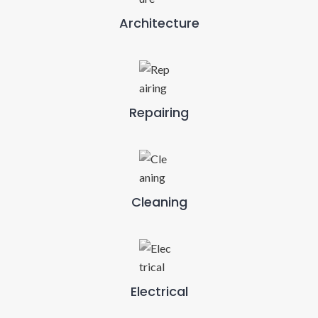
Architecture
Repairing
Cleaning
Electrical