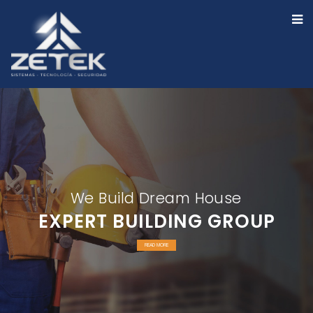
We Build Dream House
EXPERT BUILDING GROUP
READ MORE