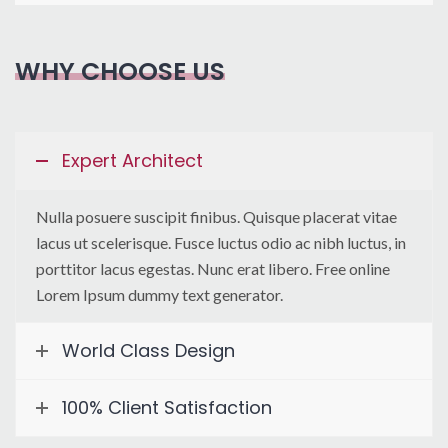
WHY CHOOSE US
Expert Architect
Nulla posuere suscipit finibus. Quisque placerat vitae
lacus ut scelerisque. Fusce luctus odio ac nibh luctus, in
porttitor lacus egestas. Nunc erat libero. Free online
Lorem Ipsum dummy text generator.
World Class Design
100% Client Satisfaction