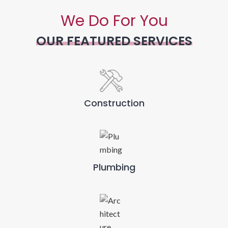
We Do For You
OUR FEATURED SERVICES
Construction
Plumbing