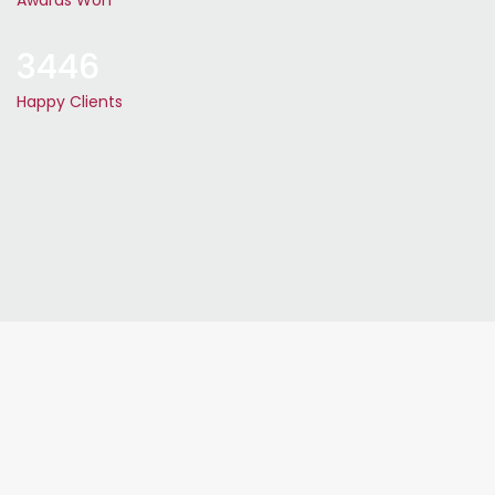
Awards Won
3446
Happy Clients