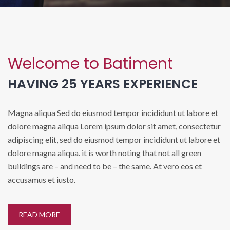
Welcome to Batiment
HAVING 25 YEARS EXPERIENCE
Magna aliqua Sed do eiusmod tempor incididunt ut labore et
dolore magna aliqua Lorem ipsum dolor sit amet, consectetur
adipiscing elit, sed do eiusmod tempor incididunt ut labore et
dolore magna aliqua. it is worth noting that not all green
buildings are – and need to be – the same. At vero eos et
accusamus et iusto.
READ MORE