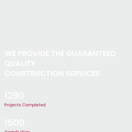
WE PROVIDE THE GUARANTEED
QUALITY
CONSTRUCTION SERVICES
1290
Projects Completed
1500