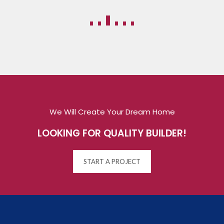
We Will Create Your Dream Home
LOOKING FOR QUALITY BUILDER!
START A PROJECT