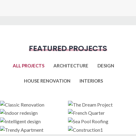
FEATURED PROJECTS
ALL PROJECTS
ARCHITECTURE
DESIGN
HOUSE RENOVATION
INTERIORS