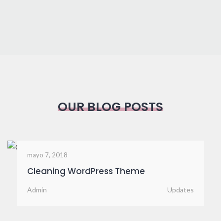
OUR BLOG POSTS
mayo 7, 2018
Advertising Campaigns
Admin
News