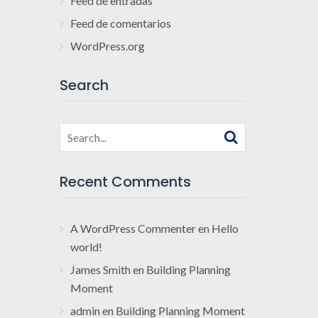
Feed de entradas
Feed de comentarios
WordPress.org
Search
Search
for:
Recent Comments
A WordPress Commenter
en
Hello
world!
James Smith
en
Building Planning
Moment
admin
en
Building Planning Moment