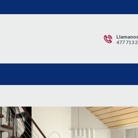
Llamanos
477 713