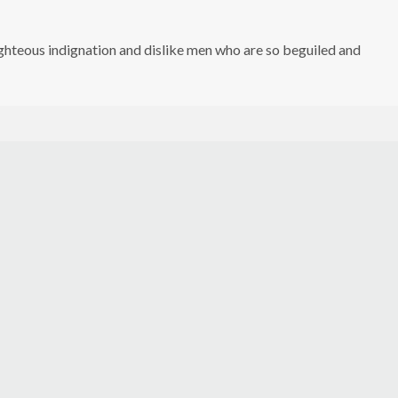
hteous indignation and dislike men who are so beguiled and