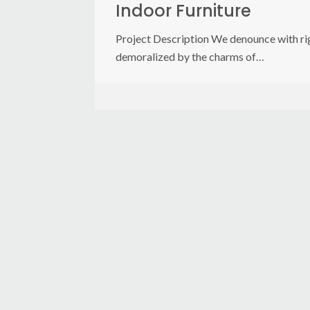
Indoor Furniture
Project Description We denounce with rig
demoralized by the charms of…