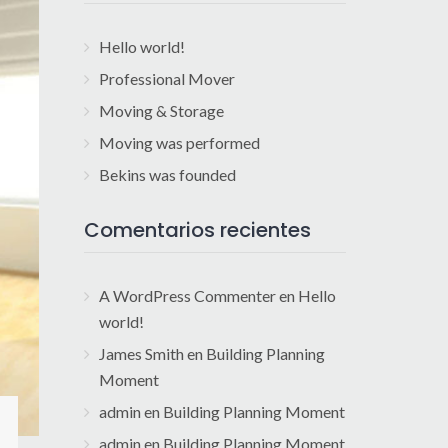
Hello world!
Professional Mover
Moving & Storage
Moving was performed
Bekins was founded
Comentarios recientes
A WordPress Commenter
en
Hello
world!
James Smith
en
Building Planning
Moment
admin
en
Building Planning Moment
admin
en
Building Planning Moment