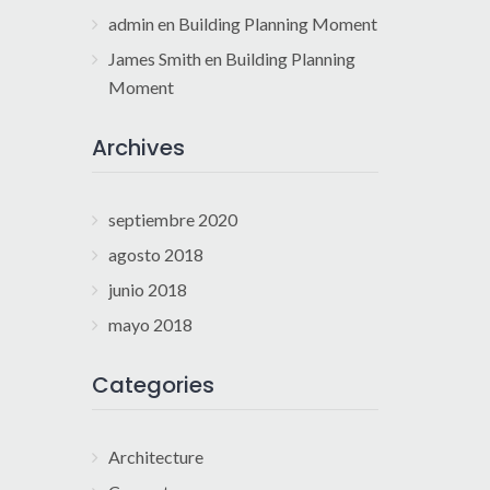
admin
en
Building Planning Moment
James Smith
en
Building Planning
Moment
Archives
septiembre 2020
agosto 2018
junio 2018
mayo 2018
Categories
Architecture