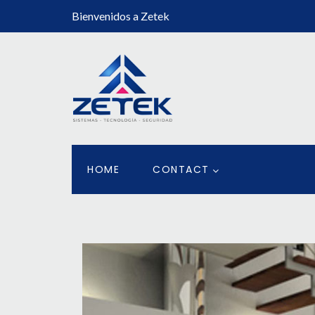
Bienvenidos a Zetek
HOME
CONTACT