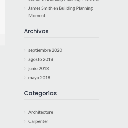
James Smith
en
Building Planning
Moment
Archivos
septiembre 2020
agosto 2018
junio 2018
mayo 2018
Categorías
Architecture
Carpenter