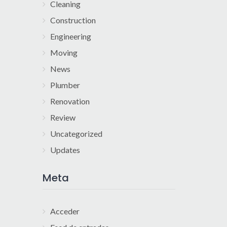
Cleaning
Construction
Engineering
Moving
News
Plumber
Renovation
Review
Uncategorized
Updates
Meta
Acceder