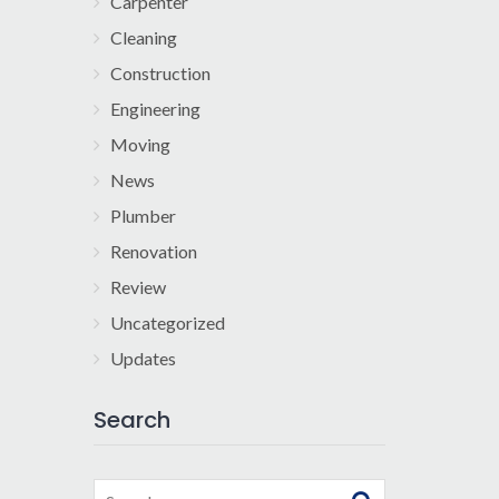
Carpenter
Cleaning
Construction
Engineering
Moving
News
Plumber
Renovation
Review
Uncategorized
Updates
Search
Search