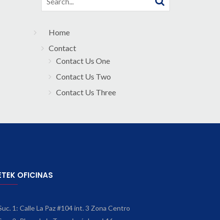
for:
Home
Contact
Contact Us One
Contact Us Two
Contact Us Three
ETEK OFICINAS
Suc. 1: Calle La Paz #104 int. 3 Zona Centro