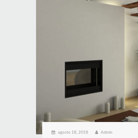
agosto 18, 2018
Admin