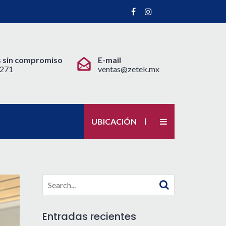
 sin compromiso
E-mail
 2271
ventas@zetek.mx
UBICACIÓN
Search
for:
Entradas recientes