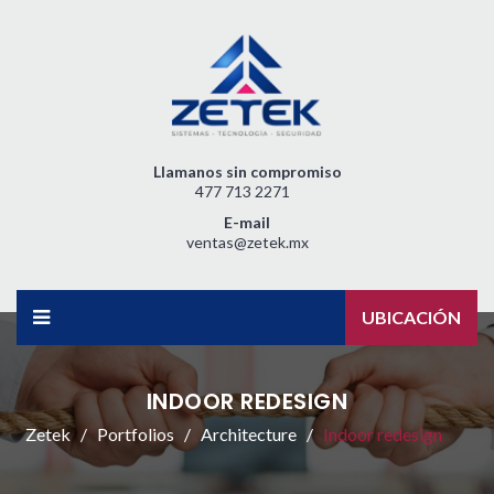
Llamanos sin compromiso
477 713 2271
E-mail
ventas@zetek.mx
UBICACIÓN
INDOOR REDESIGN
Zetek
Portfolios
Architecture
Indoor redesign