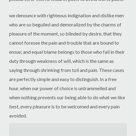
we denounce with righteous indignation and dislike men
who are so beguiled and demoralized by the charms of
pleasure of the moment, so blinded by desire, that they
cannot foresee the pain and trouble that are bound to
ensue; and equal blame belongs to those who fail in their
duty through weakness of will, which is the same as
saying through shrinking from toil and pain. These cases
are perfectly simple and easy to distinguish. In a free
hour, when our power of choice is untrammelled and
when nothing prevents our being able to do what we like
best, every pleasure is to be welcomed and every pain
avoided.