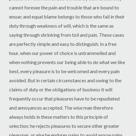
cannot foresee the pain and trouble that are bound to
ensue; and equal blame belongs to those who fail in their
duty through weakness of will, which is the same as
saying through shrinking from toil and pain. These cases
are perfectly simple and easy to distinguish. In a free
hour, when our power of choice is untrammelled and
when nothing prevents our being able to do what we like
best, every pleasure is to be welcomed and every pain
avoided. But in certain circumstances and owing to the
claims of duty or the obligations of business it will
frequently occur that pleasures have to be repudiated
and annoyances accepted. The wise man therefore
always holds in these matters to this principle of
selection: he rejects pleasures to secure other greater
pleasures, or else he endures pains to avoid worse pains.