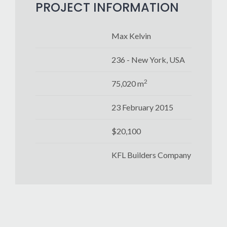
PROJECT INFORMATION
Max Kelvin
236 - New York, USA
2
75,020 m
23 February 2015
$20,100
KFL Builders Company