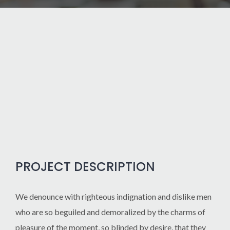
PROJECT DESCRIPTION
We denounce with righteous indignation and dislike men
who are so beguiled and demoralized by the charms of
pleasure of the moment, so blinded by desire, that they