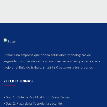
Somos una empresa que brinda soluciones tecnológicas de
seguridad, puntos de venta y cualquier necesidad que tenga para
mejorar el flujo de trabajo. En ZETEK estamos a tus ordenes.
ZETEK OFICINAS
• Suc. 1: Calle La Paz #104 int. 3 Zona Centro
• Suc. 2: Plaza de la Tecnología Local 46