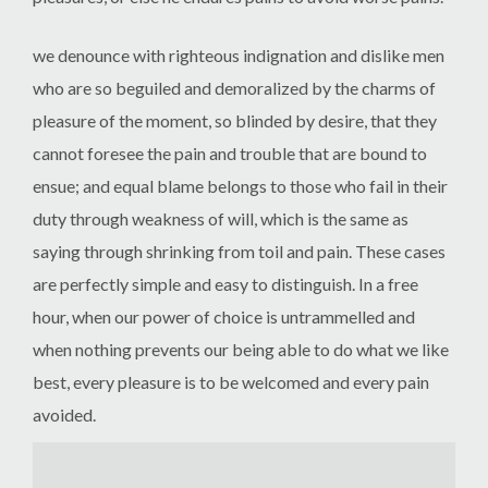
we denounce with righteous indignation and dislike men
who are so beguiled and demoralized by the charms of
pleasure of the moment, so blinded by desire, that they
cannot foresee the pain and trouble that are bound to
ensue; and equal blame belongs to those who fail in their
duty through weakness of will, which is the same as
saying through shrinking from toil and pain. These cases
are perfectly simple and easy to distinguish. In a free
hour, when our power of choice is untrammelled and
when nothing prevents our being able to do what we like
best, every pleasure is to be welcomed and every pain
avoided.