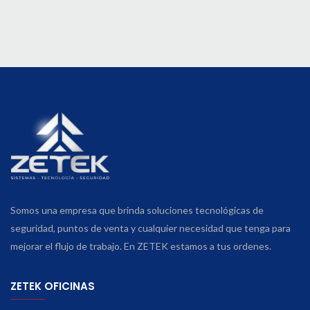
Somos una empresa que brinda soluciones tecnológicas de
seguridad, puntos de venta y cualquier necesidad que tenga para
mejorar el flujo de trabajo. En ZETEK estamos a tus ordenes.
ZETEK OFICINAS