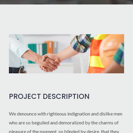
PROJECT DESCRIPTION
We denounce with righteous indignation and dislike men
who are so beguiled and demoralized by the charms of
pleasure of the moment, so blinded by desire, that they