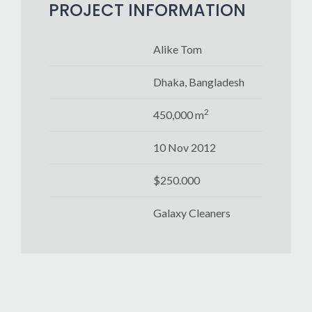
PROJECT INFORMATION
Alike Tom
Dhaka, Bangladesh
2
450,000 m
10 Nov 2012
$250.000
Galaxy Cleaners