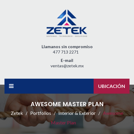
Llamanos sin compromiso
477 713 2271
E-mail
ventas@zetek.mx
UBICACIÓN
AWESOME MASTER PLAN
Zetek
Portfolios
Interior & Exterior
Awesome
Master Plan