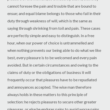
cannot foresee the pain and trouble that are bound to
ensue; and equal blame belongs to those who fail in their
duty through weakness of will, which is the same as
saying through shrinking from toil and pain. These cases
are perfectly simple and easy to distinguish. In a free
hour, when our power of choice is untrammelled and
when nothing prevents our being able to do what we like
best, every pleasure is to be welcomed and every pain
avoided. But in certain circumstances and owing to the
claims of duty or the obligations of business it will
frequently occur that pleasures have to be repudiated
and annoyances accepted. The wise man therefore
always holds in these matters to this principle of
selection: he rejects pleasures to secure other greater
pleasures, or else he endures pains to avoid worse pains.